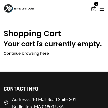
0
Shopping Cart
Your cart is currently empty.
Continue browsing
here
CONTACT INFO
Addresss: 10 Mall Road Suite 301
Burlington, MA 01803 USA