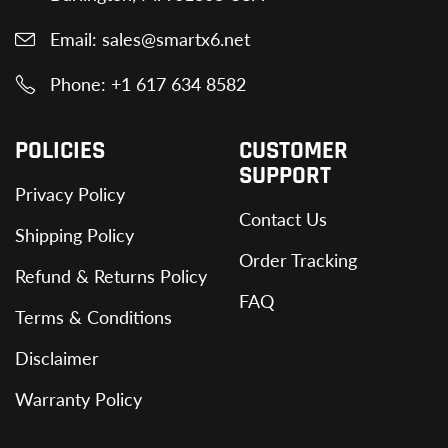
Email: sales@smartx6.net
Phone: +1 617 634 8582
POLICIES
CUSTOMER
SUPPORT
Privacy Policy
Contact Us
Shipping Policy
Order Tracking
Refund & Returns Policy
FAQ
Terms & Conditions
Disclaimer
Warranty Policy