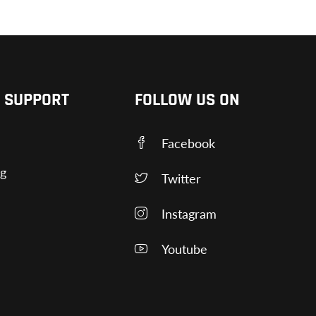
 SUPPORT
FOLLOW US ON
Facebook
ng
Twitter
Instagram
Youtube