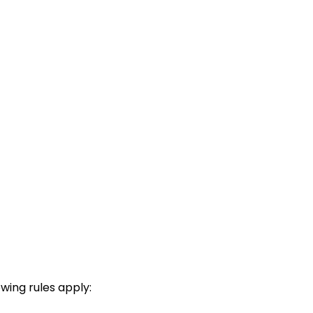
wing rules apply: