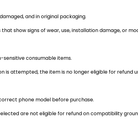
ndamaged, and in original packaging.
that show signs of wear, use, installation damage, or mo
n-sensitive consumable items.
on is attempted, the item is no longer eligible for refund 
 correct phone model before purchase.
lected are not eligible for refund on compatibility groun