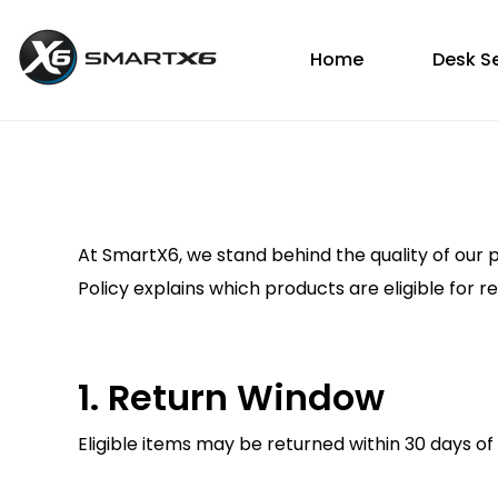
Home
Desk S
At SmartX6, we stand behind the quality of our 
Policy explains which products are eligible for 
1. Return Window
Eligible items may be returned within 30 days of