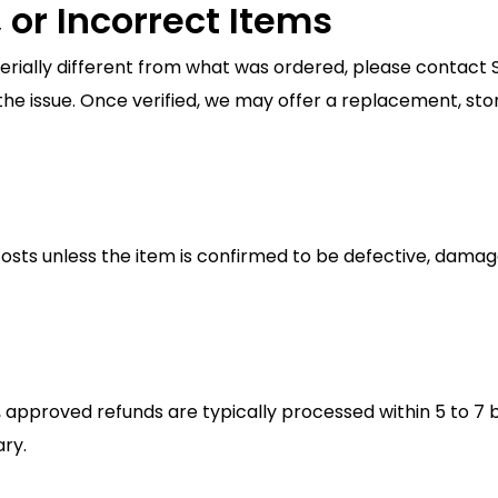
 or Incorrect Items
terially different from what was ordered, please contact
he issue. Once verified, we may offer a replacement, store
sts unless the item is confirmed to be defective, damaged 
 approved refunds are typically processed within 5 to 7 
ry.