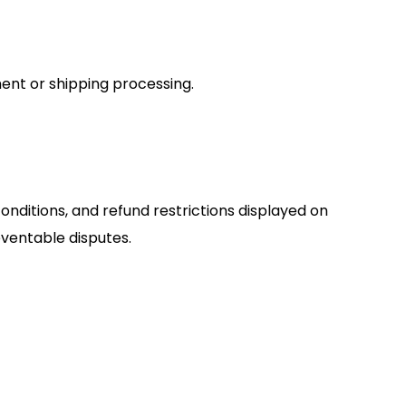
ent or shipping processing.
ditions, and refund restrictions displayed on
ventable disputes.