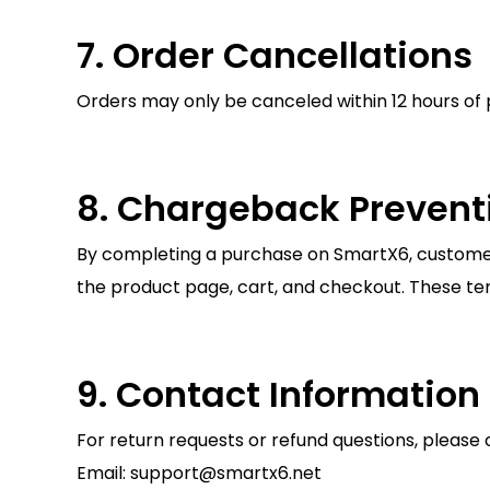
7. Order Cancellations
Orders may only be canceled within 12 hours of 
8. Chargeback Prevent
By completing a purchase on SmartX6, customers
the product page, cart, and checkout. These t
9. Contact Information
For return requests or refund questions, please 
Email: support@smartx6.net