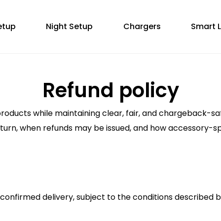
etup
Night Setup
Chargers
Smart L
Refund policy
products while maintaining clear, fair, and chargeback-sa
return, when refunds may be issued, and how accessory-spe
 confirmed delivery, subject to the conditions described 