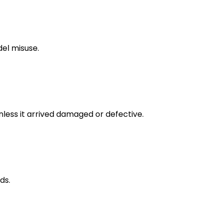
del misuse.
unless it arrived damaged or defective.
ds.