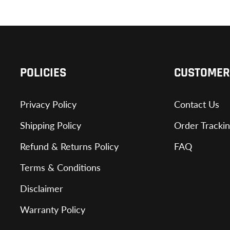
POLICIES
CUSTOMER
Privacy Policy
Contact Us
Shipping Policy
Order Tracki
Refund & Returns Policy
FAQ
Terms & Conditions
Disclaimer
Warranty Policy