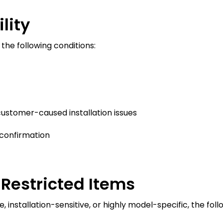
lity
 the following conditions:
ustomer-caused installation issues
confirmation
Restricted Items
installation-sensitive, or highly model-specific, the follo