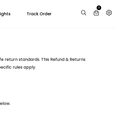
0
ights
Track Order
fe return standards. This Refund & Returns
cific rules apply.
below.