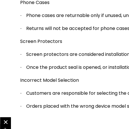
Phone Cases
Phone cases are returnable only if unused, u
·
Returns will not be accepted for phone cases 
·
Screen Protectors
Screen protectors are considered installatio
·
Once the product seal is opened, or installati
·
Incorrect Model Selection
Customers are responsible for selecting the
·
Orders placed with the wrong device model se
·