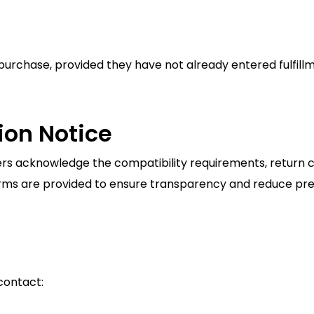
purchase, provided they have not already entered fulfillm
ion Notice
 acknowledge the compatibility requirements, return con
erms are provided to ensure transparency and reduce pre
contact: