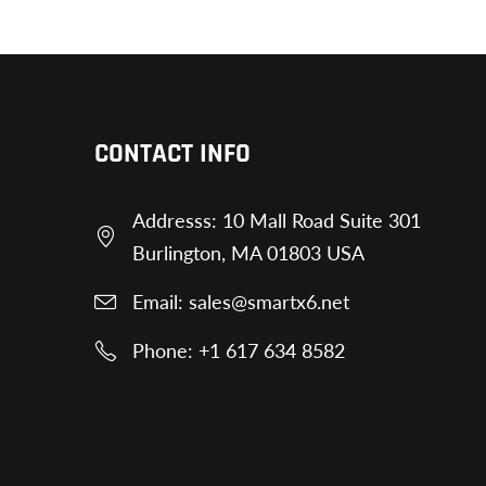
CONTACT INFO
Addresss: 10 Mall Road Suite 301
Burlington, MA 01803 USA
Email: sales@smartx6.net
Phone: +1 617 634 8582