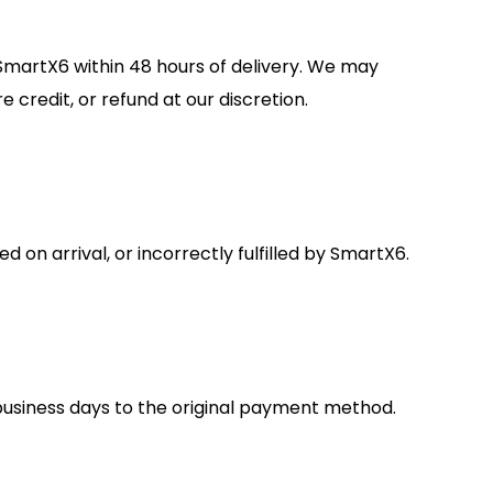
 SmartX6 within 48 hours of delivery. We may
 credit, or refund at our discretion.
on arrival, or incorrectly fulfilled by SmartX6.
business days to the original payment method.