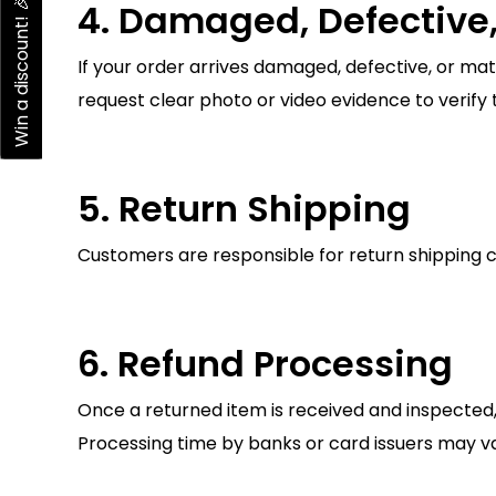
Win a discount! 🎉
4. Damaged, Defective,
If your order arrives damaged, defective, or ma
request clear photo or video evidence to verify t
5. Return Shipping
Customers are responsible for return shipping co
6. Refund Processing
Once a returned item is received and inspected,
Processing time by banks or card issuers may va