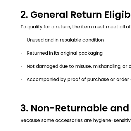
2. General Return Eligibi
To qualify for a return, the item must meet all of
Unused and in resalable condition
·
Returned in its original packaging
·
Not damaged due to misuse, mishandling, or c
·
Accompanied by proof of purchase or order 
·
3. Non-Returnable and 
Because some accessories are hygiene-sensitive, 