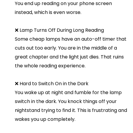
You end up reading on your phone screen
instead, which is even worse.
❌ Lamp Turns Off During Long Reading
Some cheap lamps have an auto-off timer that
cuts out too early. You are in the middle of a
great chapter and the light just dies. That ruins
the whole reading experience.
❌ Hard to Switch On in the Dark
You wake up at night and fumble for the lamp
switch in the dark. You knock things off your
nightstand trying to find it. This is frustrating and
wakes you up completely.