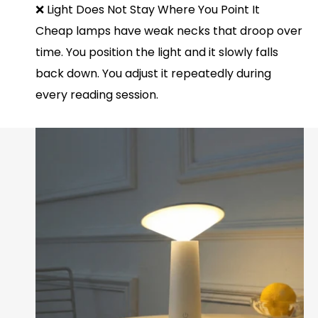
❌ Light Does Not Stay Where You Point It
Cheap lamps have weak necks that droop over
time. You position the light and it slowly falls
back down. You adjust it repeatedly during
every reading session.