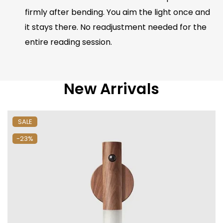
firmly after bending. You aim the light once and
it stays there. No readjustment needed for the
entire reading session.
New Arrivals
SALE
-23%