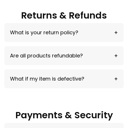
demand.
Returns & Refunds
What is your return policy?
30-day return window for unused items.
Are all products refundable?
No — screen protectors (opened), used cases,
What if my item is defective?
and wrong model selections
are not eligible.
Contact us within 48 hours for a replacement.
Payments & Security