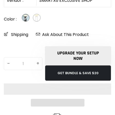
Vendor :
SMARTX6 EXCLUSIVE SHOP
Color :
Shipping
Ask About This Product
UPGRADE YOUR SETUP
NOW
-
+
GET BUNDLE & SAVE $20