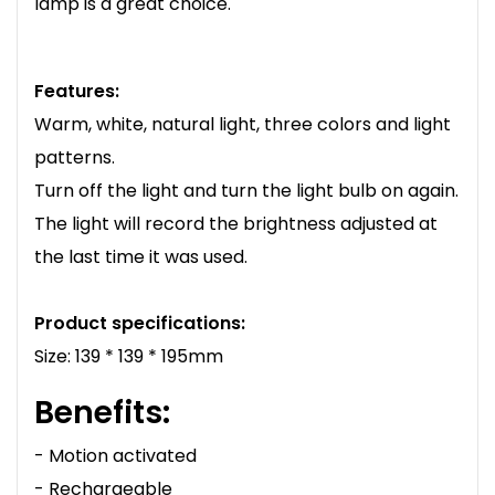
lamp is a great choice.
Features:
Warm, white, natural light, three colors and light
patterns.
Turn off the light and turn the light bulb on again.
The light will record the brightness adjusted at
the last time it was used.
Product specifications:
Size: 139 * 139 * 195mm
Benefits:
- Motion activated
- Rechargeable