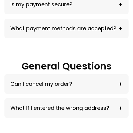
Is my payment secure?
Yes — all payments are encrypted and secure.
What payment methods are accepted?
Major cards and available checkout options.
General Questions
Can I cancel my order?
Within 12 hours of purchase.
What if I entered the wrong address?
Contact support immediately