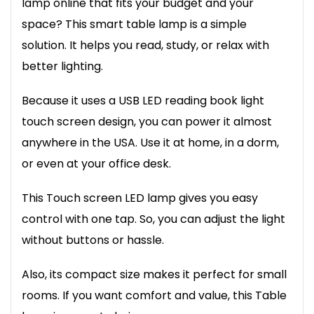
lamp online that fits your budget and your
space? This smart table lamp is a simple
solution. It helps you read, study, or relax with
better lighting.
Because it uses a USB LED reading book light
touch screen design, you can power it almost
anywhere in the USA. Use it at home, in a dorm,
or even at your office desk.
This Touch screen LED lamp gives you easy
control with one tap. So, you can adjust the light
without buttons or hassle.
Also, its compact size makes it perfect for small
rooms. If you want comfort and value, this Table