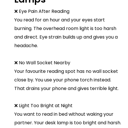
❌ Eye Pain After Reading
You read for an hour and your eyes start
burning. The overhead room light is too harsh
and direct. Eye strain builds up and gives you a
headache.
❌ No Wall Socket Nearby
Your favourite reading spot has no wall socket
close by. You use your phone torch instead.
That drains your phone and gives terrible light.
❌ Light Too Bright at Night
You want to read in bed without waking your
partner. Your desk lamp is too bright and harsh.