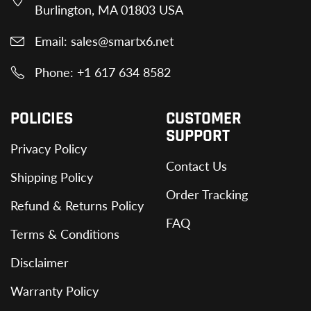
Burlington, MA 01803 USA
Email: sales@smartx6.net
Phone: +1 617 634 8582
POLICIES
CUSTOMER
SUPPORT
Privacy Policy
Contact Us
Shipping Policy
Order Tracking
Refund & Returns Policy
FAQ
Terms & Conditions
Disclaimer
Warranty Policy