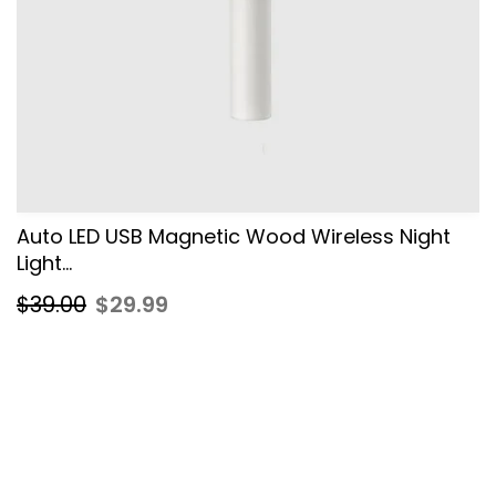
Auto LED USB Magnetic Wood Wireless Night
Light...
$39.00
$29.99