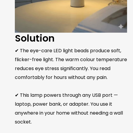
Solution
✔ The eye-care LED light beads produce soft,
flicker-free light. The warm colour temperature
reduces eye stress significantly. You read
comfortably for hours without any pain.
✔ This lamp powers through any USB port —
laptop, power bank, or adapter. You use it
anywhere in your home without needing a wall
socket.