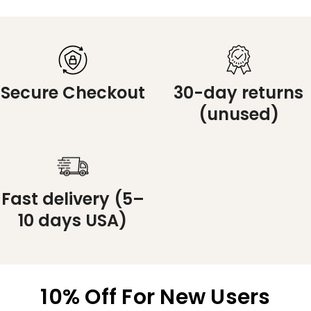
Secure Checkout
30-day returns
(unused)
Fast delivery (5–
10 days USA)
10% Off For New Users