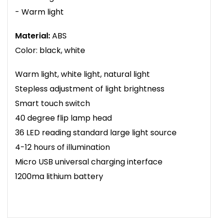
- Warm light
Material:
ABS
Color: black, white
Warm light, white light, natural light
Stepless adjustment of light brightness
Smart touch switch
40 degree flip lamp head
36 LED reading standard large light source
4-12 hours of illumination
Micro USB universal charging interface
1200ma lithium battery