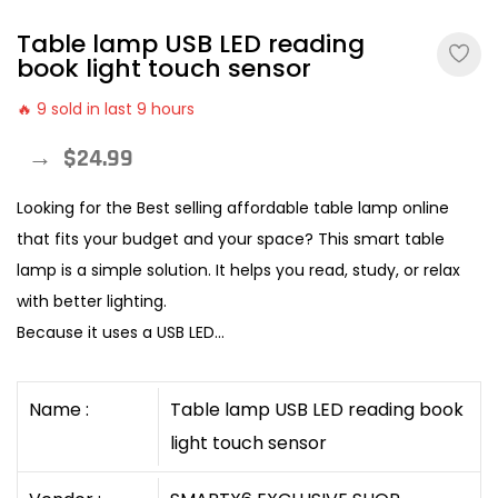
Table lamp USB LED reading
book light touch sensor
🔥 9 sold in last 9 hours
→
$24.99
Looking for the Best selling affordable table lamp online
that fits your budget and your space? This smart table
lamp is a simple solution. It helps you read, study, or relax
with better lighting.
Because it uses a USB LED...
Name :
Table lamp USB LED reading book
light touch sensor