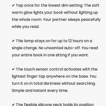
✔ Tap once for the lowest dim setting. The soft
warm glow lights your book without lighting up
the whole room. Your partner sleeps peacefully
while you read.
✔ This lamp stays on for up to 12 hours on a
single charge. No unwanted auto-off. You read
your entire book in one sitting if you want.
✔ The touch sensor control activates with the
lightest finger tap anywhere on the base. You
turn it on in total darkness without searching.
Simple and instant every time.
✔ The flexible silicone neck holds its position