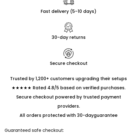
Fast delivery (5–10 days)
30-day returns
Secure checkout
Trusted by 1,200+ customers upgrading their setups
★★★★★ Rated 4.8/5 based on verified purchases.
Secure checkout powered by trusted payment
providers.
All orders protected with 30-dayguarantee
Guaranteed safe checkout: