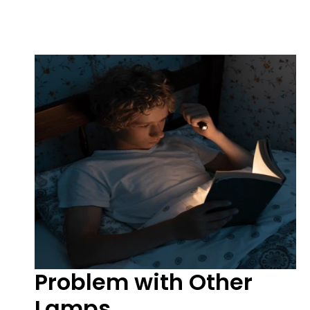
Problem with Other
Lamps