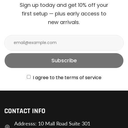
Sign up today and get 10% off your
first setup — plus early access to
new arrivals.
Subscribe
I agree to the terms of service
CONTACT INFO
Addresss: 10 Mall Road Suite 301