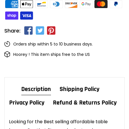
Share:
Orders ship within 5 to 10 business days.
Hoorey ! This item ships free to the US
Description
Shipping Policy
Privacy Policy
Refund & Returns Policy
Looking for the Best selling affordable table