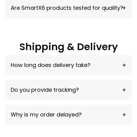
Yes, but MagSafe-compatible cases are
Are SmartX6 products tested for quality?
recommended.
Yes — all products are tested for reliability and
performance.
Shipping & Delivery
How long does delivery take?
USA: 5–10 days | International: 6–15 days
Do you provide tracking?
Yes — tracking is sent after shipment.
Why is my order delayed?
Delays may occur due to carriers, customs, or