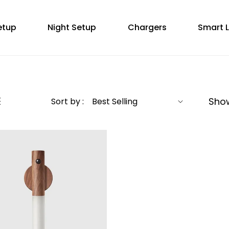
etup
Night Setup
Chargers
Smart L
Showi
Sort by :