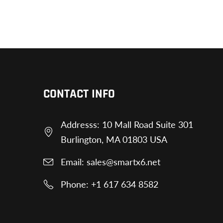
CONTACT INFO
Addresss: 10 Mall Road Suite 301
Burlington, MA 01803 USA
Email: sales@smartx6.net
Phone: +1 617 634 8582