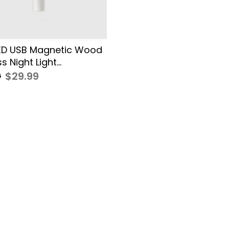
ED USB Magnetic Wood
s Night Light...
0
$29.99