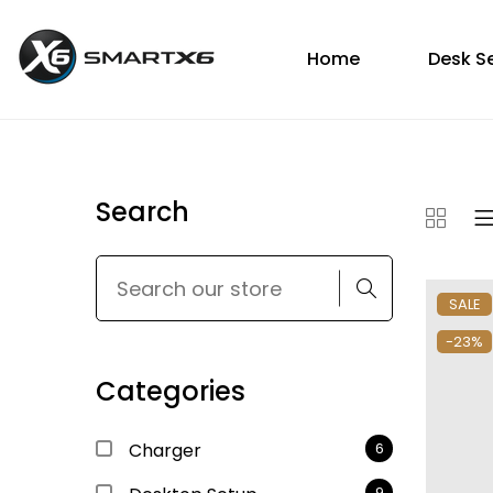
Home
Desk S
Search
SALE
-23%
Categories
Charger
6
9