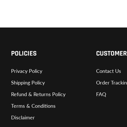
POLICIES
CUSTOMER
Privacy Policy
Contact Us
Shipping Policy
Order Tracki
Refund & Returns Policy
FAQ
Terms & Conditions
Disclaimer