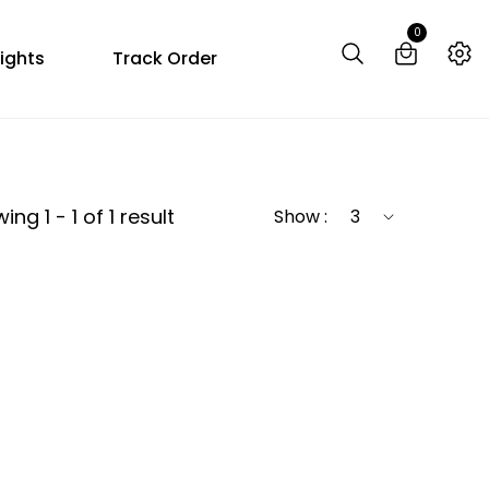
0
ights
Track Order
ng 1 - 1 of 1 result
Show :