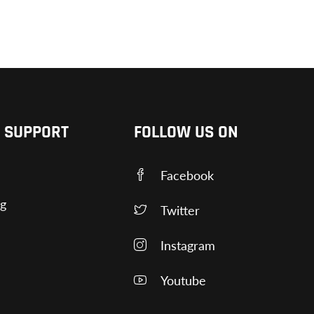
 SUPPORT
FOLLOW US ON
Facebook
ng
Twitter
Instagram
Youtube