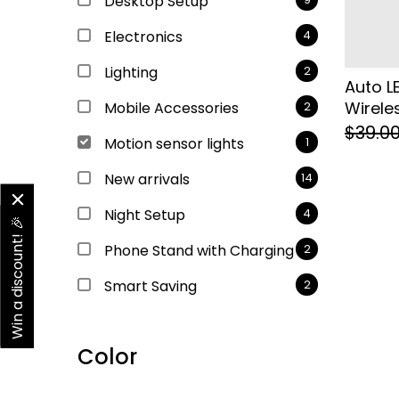
Desktop Setup
Electronics
4
Lighting
2
Auto L
Wireles
Mobile Accessories
2
$39.0
Motion sensor lights
1
New arrivals
14
Night Setup
4
Win a discount! 🎉
Phone Stand with Charging
2
Smart Saving
2
Color